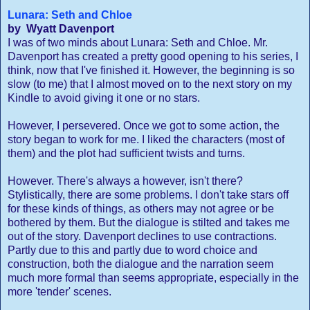
Lunara: Seth and Chloe
by Wyatt Davenport
I was of two minds about Lunara: Seth and Chloe. Mr.
Davenport has created a pretty good opening to his series, I
think, now that I've finished it. However, the beginning is so
slow (to me) that I almost moved on to the next story on my
Kindle to avoid giving it one or no stars.
However, I persevered. Once we got to some action, the
story began to work for me. I liked the characters (most of
them) and the plot had sufficient twists and turns.
However. There's always a however, isn't there?
Stylistically, there are some problems. I don't take stars off
for these kinds of things, as others may not agree or be
bothered by them. But the dialogue is stilted and takes me
out of the story. Davenport declines to use contractions.
Partly due to this and partly due to word choice and
construction, both the dialogue and the narration seem
much more formal than seems appropriate, especially in the
more 'tender' scenes.