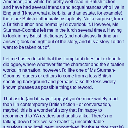
American, and while I'm pretty well read in British fiction,
and have had several friends and acquaintances who live in
England (I know what a kerb is, and an estate, for example),
there are British colloquialisms aplenty. Not a surprise, from
a British author, and normally I'd overlook it. However, Ms
Sturman-Coombs left me in the lurch several times. Having
to look in my British dictionary (and not always finding an
answer) took me right out of the story, and it is a story I didn't
want to be taken out of.
Let me hasten to add that this complaint does not extend to
dialogue, where whatever fits the character and the situation
works. In narration, however, I'd like one of Ms Sturman-
Coombs readers or editors to come from a less British
speaking background and perhaps raise the less widely
known phrases as possible things to reword.
That aside (and it mayn't apply if you're more widely read
than I in contemporary British fiction - or conversation,
maybe), this is a wonderful story that I'm happy to
recommend to YA readers and adults alike. There's no
talking down here: we see realistic, uncomfortable
situations, and intelligent, uncontrived (by the author, that is)