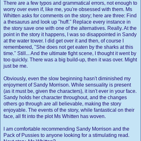
There are a few typos and grammatical errors, not enough to
worry over even if, like me, you're obsessed with them. Ms
Whitten asks for comments on the story; here are three: Find
a thesaurus and look up "huff." Replace every instance in
the story save one with one of the alternatives. Really. At the
point in the story it happens, I was so disappointed in Sandy
at the water tower. I did get over it and then, of course I
remembered, "She does not get eaten by the sharks at this
time." Still... And the ultimate fight scene, I thought it went by
too quickly. There was a big build-up, then it was over. Might
just be me.
Obviously, even the slow beginning hasn't diminished my
enjoyment of Sandy Morrison. While sensuality is present
(as it must be, given the characters), it isn't ever in your face.
Sandy holds her character throughout, and the changes
others go through are all believable, making the story
enjoyable. The events of the story, while fantastical on their
face, all fit into the plot Ms Whitten has woven.
I am comfortable recommending Sandy Morrison and the
Pack of Pussies to anyone looking for a stimulating read.