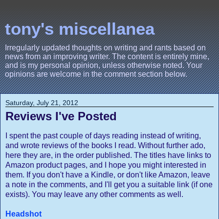
tony's miscellanea
Irregularly updated thoughts on writing and rants based on
news from an improving writer. The content is entirely mine,
and is my personal opinion, unless otherwise noted. Your
opinions are welcome in the comment section below.
Saturday, July 21, 2012
Reviews I've Posted
I spent the past couple of days reading instead of writing,
and wrote reviews of the books I read. Without further ado,
here they are, in the order published. The titles have links to
Amazon product pages, and I hope you might interested in
them. If you don't have a Kindle, or don't like Amazon, leave
a note in the comments, and I'll get you a suitable link (if one
exists). You may leave any other comments as well.
Headshot