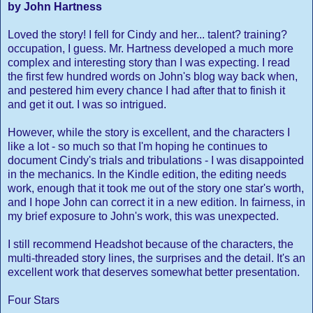
by John Hartness
Loved the story! I fell for Cindy and her... talent? training?
occupation, I guess. Mr. Hartness developed a much more
complex and interesting story than I was expecting. I read
the first few hundred words on John's blog way back when,
and pestered him every chance I had after that to finish it
and get it out. I was so intrigued.
However, while the story is excellent, and the characters I
like a lot - so much so that I'm hoping he continues to
document Cindy's trials and tribulations - I was disappointed
in the mechanics. In the Kindle edition, the editing needs
work, enough that it took me out of the story one star's worth,
and I hope John can correct it in a new edition. In fairness, in
my brief exposure to John's work, this was unexpected.
I still recommend Headshot because of the characters, the
multi-threaded story lines, the surprises and the detail. It's an
excellent work that deserves somewhat better presentation.
Four Stars