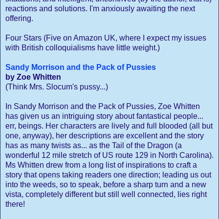
reactions and solutions. I'm anxiously awaiting the next
offering.
Four Stars (Five on Amazon UK, where I expect my issues
with British colloquialisms have little weight.)
Sandy Morrison and the Pack of Pussies
by Zoe Whitten
(Think Mrs. Slocum's pussy...)
In Sandy Morrison and the Pack of Pussies, Zoe Whitten
has given us an intriguing story about fantastical people...
err, beings. Her characters are lively and full blooded (all but
one, anyway), her descriptions are excellent and the story
has as many twists as... as the Tail of the Dragon (a
wonderful 12 mile stretch of US route 129 in North Carolina).
Ms Whitten drew from a long list of inspirations to craft a
story that opens taking readers one direction; leading us out
into the weeds, so to speak, before a sharp turn and a new
vista, completely different but still well connected, lies right
there!