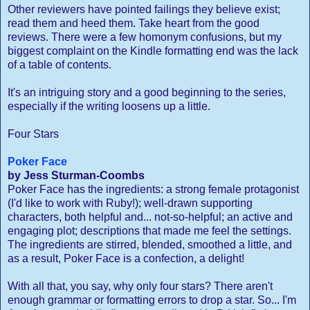
Other reviewers have pointed failings they believe exist;
read them and heed them. Take heart from the good
reviews. There were a few homonym confusions, but my
biggest complaint on the Kindle formatting end was the lack
of a table of contents.
It's an intriguing story and a good beginning to the series,
especially if the writing loosens up a little.
Four Stars
Poker Face
by Jess Sturman-Coombs
Poker Face has the ingredients: a strong female protagonist
(I'd like to work with Ruby!); well-drawn supporting
characters, both helpful and... not-so-helpful; an active and
engaging plot; descriptions that made me feel the settings.
The ingredients are stirred, blended, smoothed a little, and
as a result, Poker Face is a confection, a delight!
With all that, you say, why only four stars? There aren't
enough grammar or formatting errors to drop a star. So... I'm