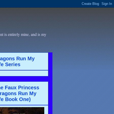
t is entirely mine, and is my
ragons Run My
fe Series
e Faux Princess
ragons Run My
fe Book One)