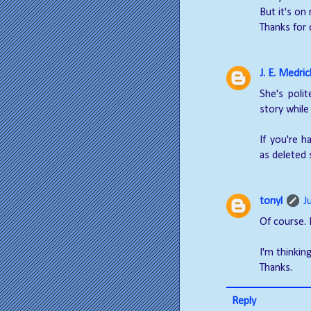
But it's on
Thanks for
J. E. Medric
She's poli
story while
If you're h
as deleted 
tonyl
J
Of course. 
I'm thinkin
Thanks.
Reply