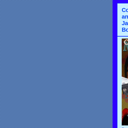
Co
an
Ja
Bo