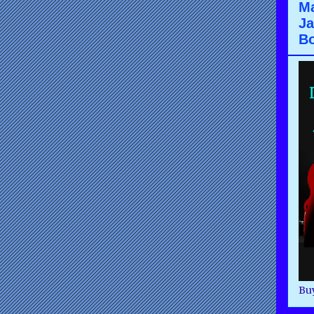
Ma
Ja
B
Buy