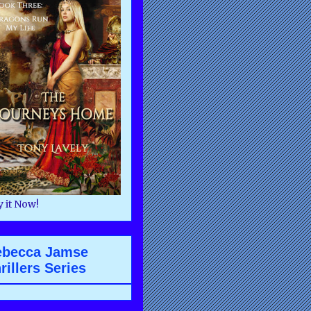
 it Now!
ebecca Jamse
rillers Series