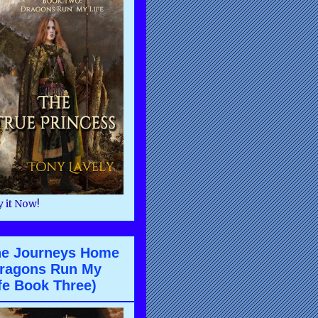
 it Now!
he Journeys Home
ragons Run My
fe Book Three)