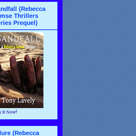
ndfall (Rebecca
mse Thrillers
ries Prequel)
 it Now!
lure (Rebecca