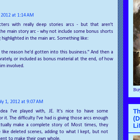
, 2012 at 1:14 AM
ters with really deep stories arcs - but that aren't
 the main story arc - why not include some bonus shorts
 highlighted in the main arc. Something like:
 the reason he'd gotten into this business." And then a
rately, or included as bonus material at the end, of how
im involved.
Buy
uly 1, 2012 at 9:07 AM
T
idea I've played with, JE. It's nice to have some
(D
or it. The difficulty I've had is giving those arcs enough
Li
tually make a complete story of. Most times, they
like deleted scenes, adding to what I kept, but not
icient to make their own whole.