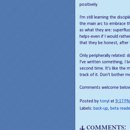
positively.
I'm still learning the disci
the main arc to embrace th
as what they are: superfluo
helps-even if I would rathe
that they be honest, after a
Only peripherally related: 
I've written something, I be
second time. It's like the 
track of it. Don't bother m
Comments welcome below
Posted by
tonyl
at
9:17 P
Labels:
back-up
,
beta reade
4 comments: