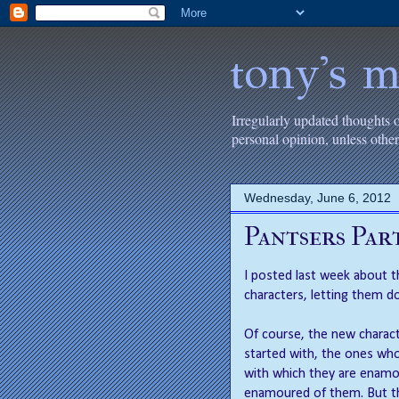
tony's m
Irregularly updated thoughts 
personal opinion, unless oth
Wednesday, June 6, 2012
Pantsers Par
I posted last week about t
characters, letting them do
Of course, the new charact
started with, the ones who
with which they are enamou
enamoured of them. But the