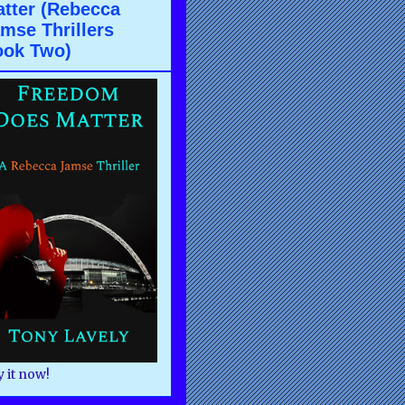
tter (Rebecca
mse Thrillers
ook Two)
 it now!