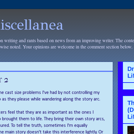
iscellanea
on writing and rants based on news from an improving writer. The conten
erwise noted. Your opinions are welcome in the comment section below.
D
Li
t 2
he cast size problems I've had by not controlling my
 as they please while wandering along the story arc.
Th
(D
ers feel that they are as important as the ones I
Li
 brought them to life. They bring their own story arcs,
red. To tell the truth, sometimes I'm equally
 main story doesn't take this interference lightly. Or