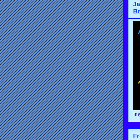
Ja
B
Buy
F