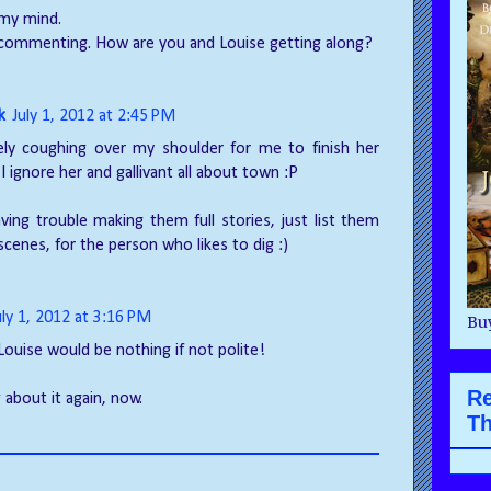
 my mind.
 commenting. How are you and Louise getting along?
k
July 1, 2012 at 2:45 PM
tely coughing over my shoulder for me to finish her
 I ignore her and gallivant all about town :P
aving trouble making them full stories, just list them
scenes, for the person who likes to dig :)
uly 1, 2012 at 3:16 PM
Buy
Louise would be nothing if not polite!
R
g about it again, now.
Th