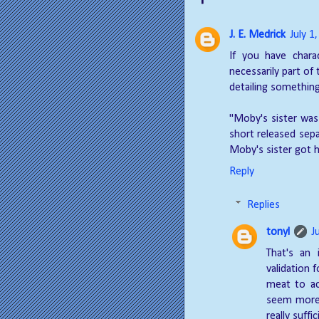
J. E. Medrick
July 1
If you have charac
necessarily part of
detailing something
"Moby's sister was
short released sepa
Moby's sister got h
Reply
Replies
tonyl
J
That's an 
validation f
meat to ac
seem more 
really suff