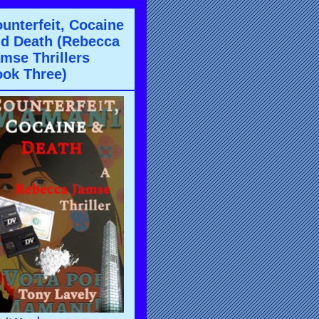
unterfeit, Cocaine
d Death (Rebecca
mse Thrillers
ok Three)