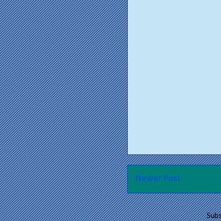
Newer Post
Subs