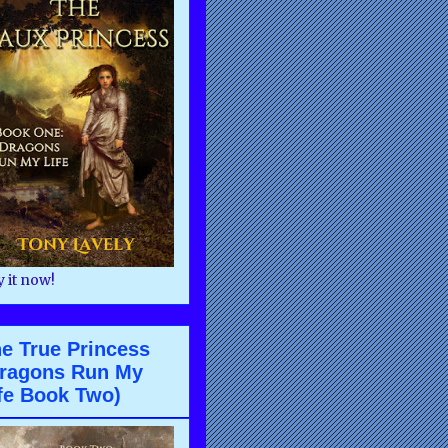
 it now!
e True Princess
ragons Run My
fe Book Two)