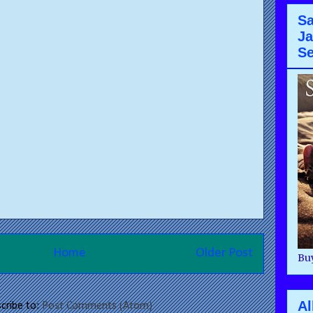
Sa
Ja
Se
Home
Older Post
Buy
Al
cribe to:
Post Comments (Atom)