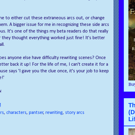
pline to either cut these extraneous arcs out, or change
em. A bigger issue for me in recognizing these side arcs
us. It's one of the things my beta readers do that really
r they thought everything worked just fine! It's better
ll.
does anyone else have difficulty rewriting scenes? Once
tter back it up! For the life of me, I can't create it for a
muse says 'I gave you the clue once, it's your job to keep
e!'
Buy
.
Th
M
(D
rs
,
characters
,
pantser
,
rewriting
,
story arcs
Li