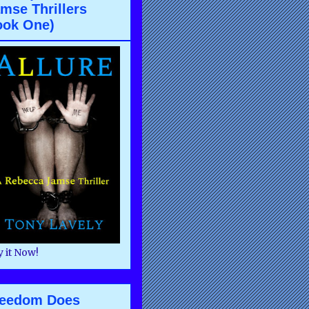
mse Thrillers
ook One)
 it Now!
reedom Does