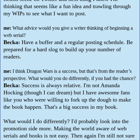
thinking that seems like a fun idea and trawling through
my WIPs to see what I want to post.
me:
What advice would you give a writer thinking of beginning a
web serial?
Becka:
Have a buffer and a regular posting schedule. Be
prepared for a hard slog to build up your number of
readers.
me:
I think Dragon Wars is a success, but that’s from the reader’s
perspective. What would you do differently, if you had the chance?
Becka:
Success is always relative. I'm not Amanda
Hocking (though I can dream) but I have awesome fans
like you who were willing to fork up the dough to make
the book happen. That's a big success in my book.
What would I do differently? I'd probably look into the
promotion side more. Making the world aware of web
serials and books is not easy. Then again I'm still not sure