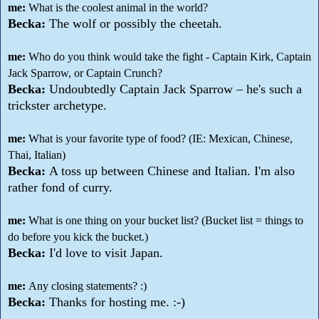
me:
What is the coolest animal in the world?
Becka:
The wolf or possibly the cheetah.
me:
Who do you think would take the fight - Captain Kirk, Captain
Jack Sparrow, or Captain Crunch?
Becka:
Undoubtedly Captain Jack Sparrow – he's such a
trickster archetype.
me:
What is your favorite type of food? (IE: Mexican, Chinese,
Thai, Italian)
Becka:
A toss up between Chinese and Italian. I'm also
rather fond of curry.
me:
What is one thing on your bucket list? (Bucket list = things to
do before you kick the bucket.)
Becka:
I'd love to visit Japan.
me:
Any closing statements? :)
Becka:
Thanks for hosting me. :-)