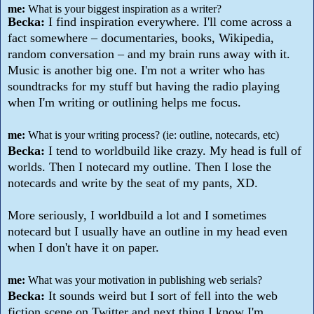
me:
What is your biggest inspiration as a writer?
Becka:
I find inspiration everywhere. I'll come across a
fact somewhere – documentaries, books, Wikipedia,
random conversation – and my brain runs away with it.
Music is another big one. I'm not a writer who has
soundtracks for my stuff but having the radio playing
when I'm writing or outlining helps me focus.
me:
What is your writing process? (ie: outline, notecards, etc)
Becka:
I tend to worldbuild like crazy. My head is full of
worlds. Then I notecard my outline. Then I lose the
notecards and write by the seat of my pants, XD.
More seriously, I worldbuild a lot and I sometimes
notecard but I usually have an outline in my head even
when I don't have it on paper.
me:
What was your motivation in publishing web serials?
Becka:
It sounds weird but I sort of fell into the web
fiction scene on Twitter and next thing I know I'm