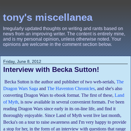
tony's miscellanea
Irregularly updated thoughts on writing and rants based on
news from an improving writer. The content is entirely mine,
and is my personal opinion, unless otherwise noted. Your
opinions are welcome in the comment section below.
Friday, June 8, 2012
Interview with Becka Sutton!
Becka Sutton is the author and publisher of two web-serials,
The
Dragon Wars Saga
and
The Haventon Chronicles
, and she's also
converting Dragon Wars to ebook format. The first of these,
Land
of Myth
, is now available in several convenient formats. I've been
reading Dragon Wars since early in its on-line life, and find it
thoroughly enjoyable. Since Land of Myth went live last month,
Becka's on a tour to raise awareness and I'm very happy to provide
a stop for her, in the form of an interview with questions that range