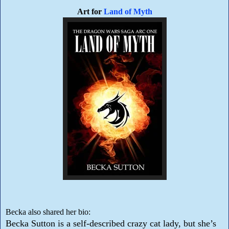
Art for
Land of Myth
Becka also shared her bio:
Becka Sutton is a self-described crazy cat lady, but she’s