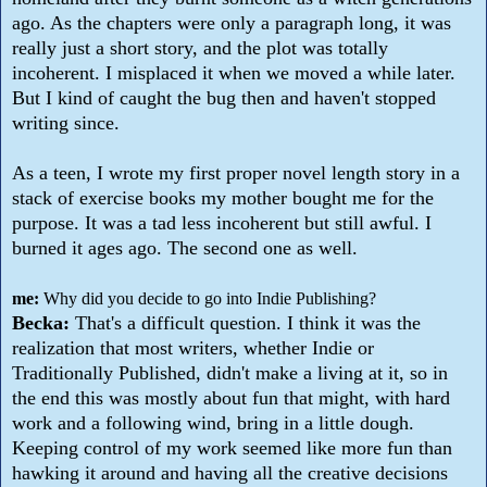
ago. As the chapters were only a paragraph long, it was
really just a short story, and the plot was totally
incoherent. I misplaced it when we moved a while later.
But I kind of caught the bug then and haven't stopped
writing since.
As a teen, I wrote my first proper novel length story in a
stack of exercise books my mother bought me for the
purpose. It was a tad less incoherent but still awful. I
burned it ages ago. The second one as well.
me:
Why did you decide to go into Indie Publishing?
Becka:
That's a difficult question. I think it was the
realization that most writers, whether Indie or
Traditionally Published, didn't make a living at it, so in
the end this was mostly about fun that might, with hard
work and a following wind, bring in a little dough.
Keeping control of my work seemed like more fun than
hawking it around and having all the creative decisions