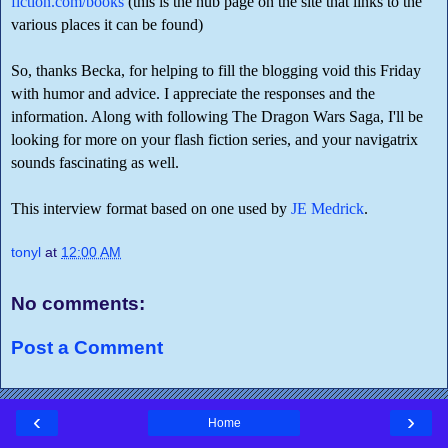
fiction.com/books
(this is the hub page on the site that links to the
various places it can be found)
So, thanks Becka, for helping to fill the blogging void this Friday
with humor and advice. I appreciate the responses and the
information. Along with following The Dragon Wars Saga, I'll be
looking for more on your flash fiction series, and your navigatrix
sounds fascinating as well.
This interview format based on one used by
JE Medrick
.
tonyl
at
12:00 AM
No comments:
Post a Comment
‹
›
Home