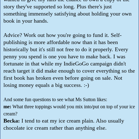
story they've supported so long. Plus there's just
something immensely satisfying about holding your own
book in your hands.
Advice? Work out how you're going to fund it. Self-
publishing is more affordable now than it has been
historically but it's still not free to do it properly. Every
penny you spend is one you have to make back. I was
fortunate in that while my IndieGoGo campaign didn't
reach target it did make enough to cover everything so the
first book has broken even before going on sale. Not
losing money equals a big success. :-)
And some fun questions to see what Ms Sutton likes:
me:
What three toppings would you mix into/put on top of your ice
cream?
Becka:
I tend to eat my ice cream plain. Also usually
chocolate ice cream rather than anything else.