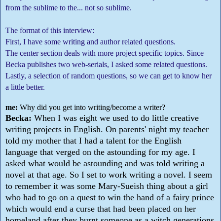
from the sublime to the... not so sublime.
The format of this interview:
First, I have some writing and author related questions.
The center section deals with more project specific topics. Since
Becka publishes two web-serials, I asked some related questions.
Lastly, a selection of random questions, so we can get to know her
a little better.
me:
Why did you get into writing/become a writer?
Becka:
When I was eight we used to do little creative
writing projects in English. On parents' night my teacher
told my mother that I had a talent for the English
language that verged on the astounding for my age. I
asked what would be astounding and was told writing a
novel at that age. So I set to work writing a novel. I seem
to remember it was some Mary-Sueish thing about a girl
who had to go on a quest to win the hand of a fairy prince
which would end a curse that had been placed on her
homeland after they burnt someone as a witch generations