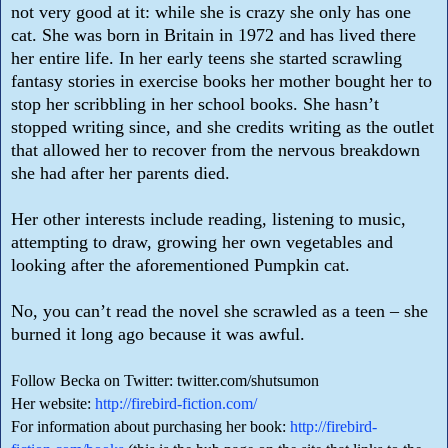
not very good at it: while she is crazy she only has one
cat. She was born in Britain in 1972 and has lived there
her entire life. In her early teens she started scrawling
fantasy stories in exercise books her mother bought her to
stop her scribbling in her school books. She hasn’t
stopped writing since, and she credits writing as the outlet
that allowed her to recover from the nervous breakdown
she had after her parents died.
Her other interests include reading, listening to music,
attempting to draw, growing her own vegetables and
looking after the aforementioned Pumpkin cat.
No, you can’t read the novel she scrawled as a teen – she
burned it long ago because it was awful.
Follow Becka on Twitter: twitter.com/shutsumon
Her website:
http://firebird-fiction.com/
For information about purchasing her book:
http://firebird-