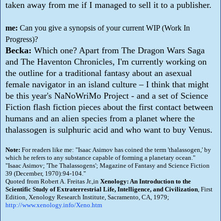
taken away from me if I managed to sell it to a publisher.
me:
Can you give a synopsis of your current WIP (Work In
Progress)?
Becka:
Which one? Apart from The Dragon Wars Saga
and The Haventon Chronicles, I'm currently working on
the outline for a traditional fantasy about an asexual
female navigator in an island culture – I think that might
be this year's NaNoWriMo Project - and a set of Science
Fiction flash fiction pieces about the first contact between
humans and an alien species from a planet where the
thalassogen is sulphuric acid and who want to buy Venus.
Note:
For readers like me: "Isaac Asimov has coined the term 'thalassogen,' by
which he refers to any substance capable of forming a planetary ocean."
"Isaac Asimov; 'The Thalassogens'; Magazine of Fantasy and Science Fiction
39 (December, 1970):94-104."
Quoted from Robert A. Freitas Jr.,in
Xenology: An Introduction to the
Scientific Study of Extraterrestrial Life, Intelligence, and Civilization
, First
Edition, Xenology Research Institute, Sacramento, CA, 1979;
http://www.xenology.info/Xeno.htm