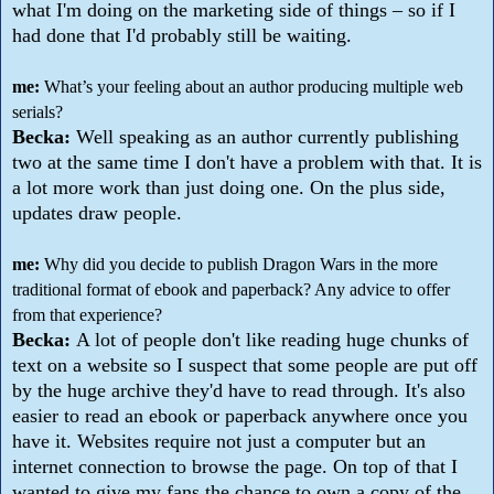
what I'm doing on the marketing side of things – so if I
had done that I'd probably still be waiting.
me:
What’s your feeling about an author producing multiple web
serials?
Becka:
Well speaking as an author currently publishing
two at the same time I don't have a problem with that. It is
a lot more work than just doing one. On the plus side,
updates draw people.
me:
Why did you decide to publish Dragon Wars in the more
traditional format of ebook and paperback? Any advice to offer
from that experience?
Becka:
A lot of people don't like reading huge chunks of
text on a website so I suspect that some people are put off
by the huge archive they'd have to read through. It's also
easier to read an ebook or paperback anywhere once you
have it. Websites require not just a computer but an
internet connection to browse the page. On top of that I
wanted to give my fans the chance to own a copy of the