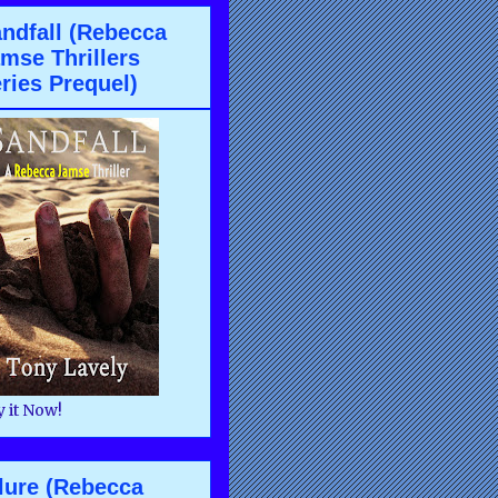
ndfall (Rebecca
mse Thrillers
ries Prequel)
 it Now!
lure (Rebecca