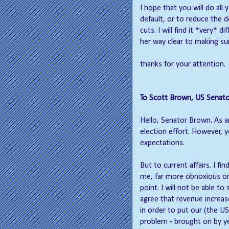
I hope that you will do all
default, or to reduce the d
cuts. I will find it *very* 
her way clear to making sur
thanks for your attention.
To Scott Brown, US Senato
Hello, Senator Brown. As a
election effort. However, 
expectations.
But to current affairs. I f
me, far more obnoxious on 
point. I will not be able 
agree that revenue increa
in order to put our (the US)
problem - brought on by ye