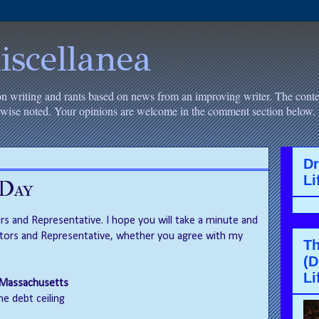
iscellanea
on writing and rants based on news from an improving writer. The conten
erwise noted. Your opinions are welcome in the comment section below.
D
Li
 Day
s and Representative. I hope you will take a minute and
tors and Representative, whether you agree with my
Th
(D
Li
, Massachusetts
he debt ceiling