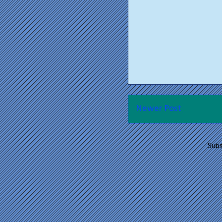
Newer Post
Subs