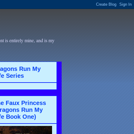
t is entirely mine, and is my
ragons Run My
fe Series
e Faux Princess
ragons Run My
fe Book One)