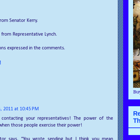
 from Senator Kerry.
ly from Representative Lynch.
ions expressed in the comments.
M
Buy
4, 2011 at 10:45 PM
R
contacting your representatives! The power of the
Th
when those people exercise their power!
itor says, "You wrote sending but I think you mean