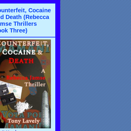
unterfeit, Cocaine
d Death (Rebecca
mse Thrillers
ok Three)