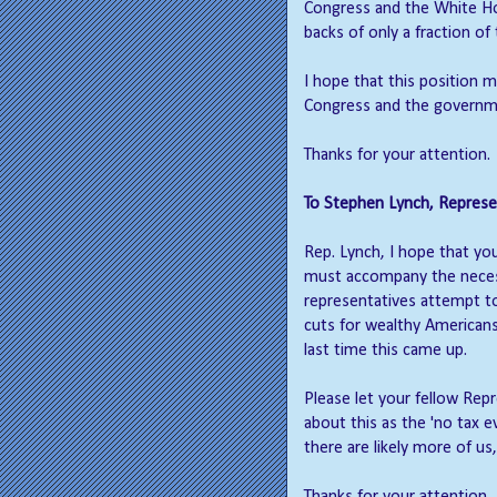
Congress and the White Hou
backs of only a fraction of 
I hope that this position 
Congress and the governme
Thanks for your attention.
To Stephen Lynch, Represen
Rep. Lynch, I hope that yo
must accompany the necess
representatives attempt to
cuts for wealthy American
last time this came up.
Please let your fellow Rep
about this as the 'no tax e
there are likely more of us