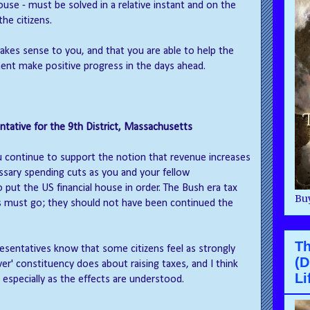
se - must be solved in a relative instant and on the
the citizens.
makes sense to you, and that you are able to help the
nt make positive progress in the days ahead.
tative for the 9th District, Massachusetts
u continue to support the notion that revenue increases
ary spending cuts as you and your fellow
 put the US financial house in order. The Bush era tax
Buy
s must go; they should not have been continued the
T
resentatives know that some citizens feel as strongly
(D
ver' constituency does about raising taxes, and I think
Li
, especially as the effects are understood.