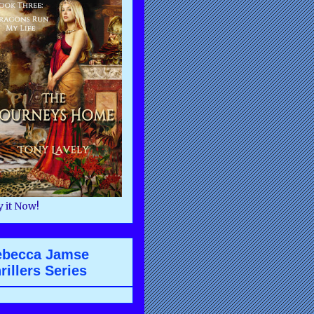
 it Now!
ebecca Jamse
rillers Series