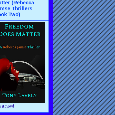
tter (Rebecca
mse Thrillers
ook Two)
 it now!