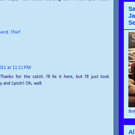
Sa
Ja
Se
ard
,
Thief
2011 at 11:11 PM
Thanks for the catch. I'll fix it here, but I'll just look
y and Lynch! Oh, well.
Buy
Al