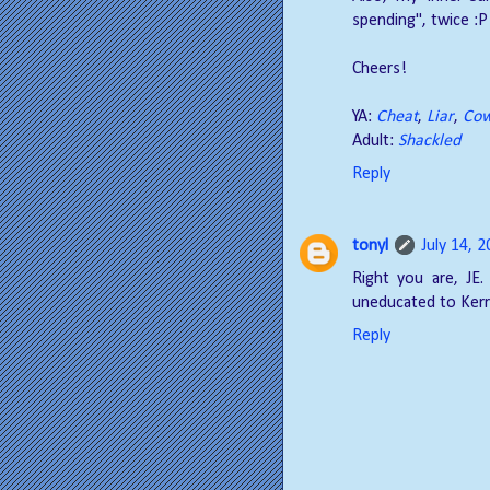
spending", twice :P
Cheers!
YA:
Cheat
,
Liar
,
Cow
Adult:
Shackled
Reply
tonyl
July 14, 
Right you are, JE. 
uneducated to Kerr
Reply