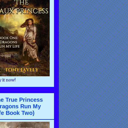
 it now!
e True Princess
ragons Run My
fe Book Two)