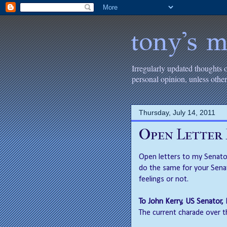
tony's m
Irregularly updated thoughts 
personal opinion, unless oth
Thursday, July 14, 2011
Open Letter
Open letters to my Senator
do the same for your Sena
feelings or not.
To John Kerry, US Senator
The current charade over t