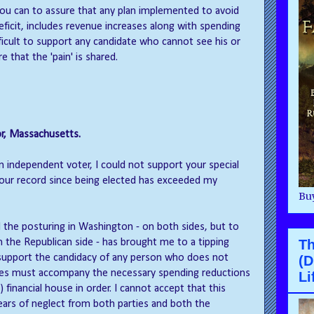
 you can to assure that any plan implemented to avoid
eficit, includes revenue increases along with spending
difficult to support any candidate who cannot see his or
e that the 'pain' is shared.
r, Massachusetts.
n independent voter, I could not support your special
your record since being elected has exceeded my
Buy
ind the posturing in Washington - on both sides, but to
the Republican side - has brought me to a tipping
Th
to support the candidacy of any person who does not
(D
ses must accompany the necessary spending reductions
Li
 financial house in order. I cannot accept that this
ars of neglect from both parties and both the