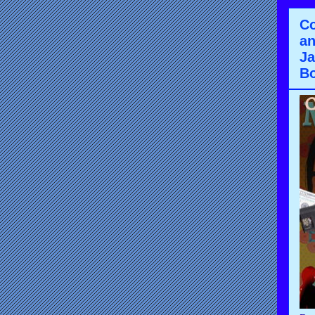
Co
an
Ja
Bo