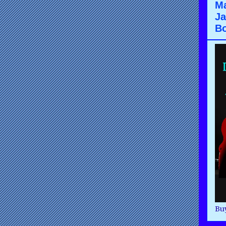
Ma
Ja
B
Buy