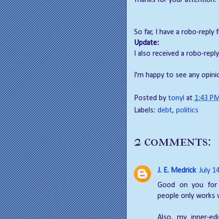
Thanks for your attention.
So far, I have a robo-reply
Update:
I also received a robo-rep
I'm happy to see any opin
Posted by
tonyl
at
1:43 P
Labels:
debt
,
politics
2 comments:
J. E. Medrick
July 1
Good on you for 
people only works 
Also, my inner-ed