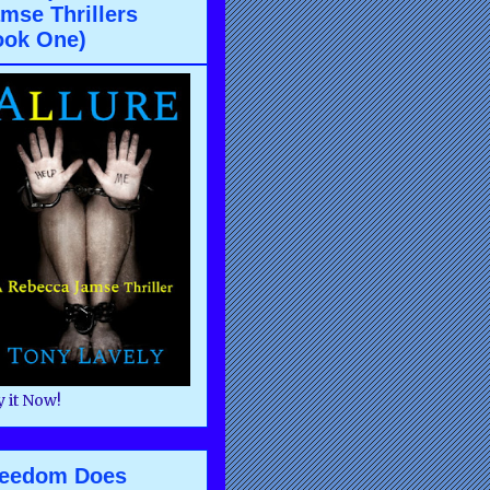
mse Thrillers
ook One)
 it Now!
reedom Does