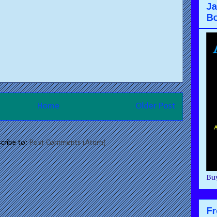
Ja
B
Home
Older Post
cribe to:
Post Comments (Atom)
Buy
F