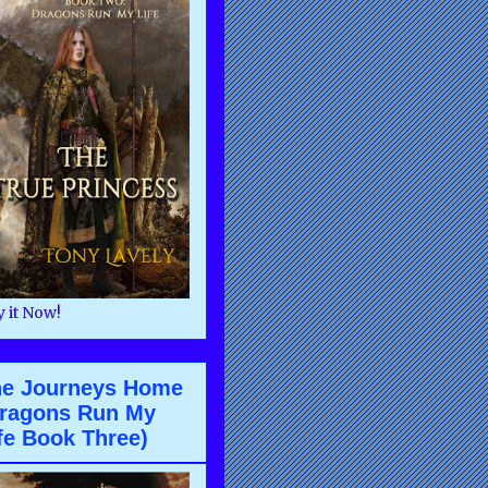
 it Now!
he Journeys Home
ragons Run My
fe Book Three)